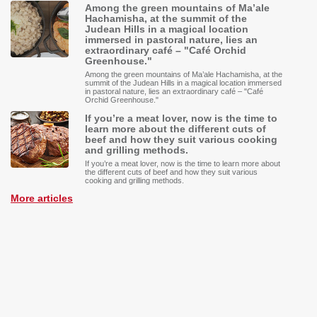
Among the green mountains of Ma’ale
Hachamisha, at the summit of the
Judean Hills in a magical location
immersed in pastoral nature, lies an
extraordinary café – "Café Orchid
Greenhouse."
Among the green mountains of Ma’ale Hachamisha, at the
summit of the Judean Hills in a magical location immersed
in pastoral nature, lies an extraordinary café – "Café
Orchid Greenhouse."
If you’re a meat lover, now is the time to
learn more about the different cuts of
beef and how they suit various cooking
and grilling methods.
If you’re a meat lover, now is the time to learn more about
the different cuts of beef and how they suit various
cooking and grilling methods.
More articles