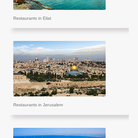
Restaurants in Eilat
Restaurants in Jerusalem