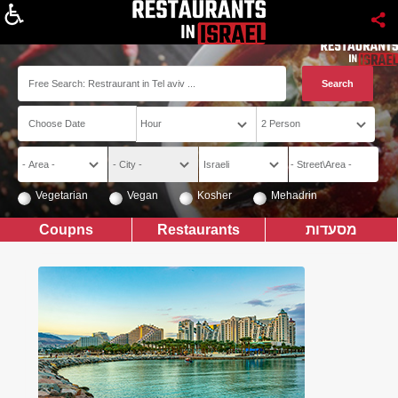
About
Vegetarian
Vegan
Kosher
Mehadrin
Coupns
Restaurants
מסעדות