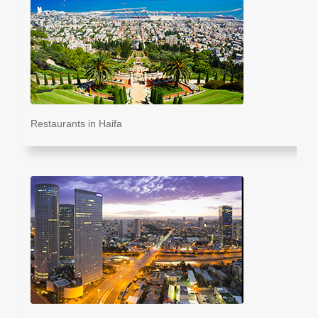
Restaurants in Haifa