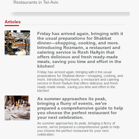
Restaurants in Tel-Aviv
Articles
Friday has arrived again, bringing with it
the usual preparations for Shabbat
dinner—shopping, cooking, and more.
Introducing Rozmarin, a restaurant and
catering service in Rosh HaAyin that
offers delicious and fresh ready-made
meals, saving you time and effort in the
kitchen!
Friday has arrived again, bringing with it the usual
preparations for Shabbat dinner—shopping, cooking, and
more. Introducing Rozmarin, a restaurant and catering
service in Rosh HaAyin that offers delicious and fresh
ready-made meals, saving you time and effort in the
kitchen!
As summer approaches its peak,
bringing a flurry of events, we've
prepared a comprehensive guide to help
you choose the perfect restaurant for
your next celebration.
As summer approaches its peak, bringing a flurry of
events, we've prepared a comprehensive guide to help
you choose the perfect restaurant for your next
celebration.