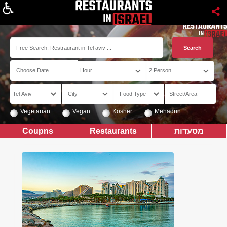
About
Vegetarian
Vegan
Kosher
Mehadrin
Coupns
Restaurants
מסעדות