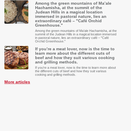
Among the green mountains of Ma’ale
Hachamisha, at the summit of the
Judean Hills in a magical location
immersed in pastoral nature, lies an
extraordinary café – "Café Orchid
Greenhouse."
Among the green mountains of Ma’ale Hachamisha, at the
summit of the Judean Hills in a magical location immersed
in pastoral nature, lies an extraordinary café – "Café
Orchid Greenhouse."
If you’re a meat lover, now is the time to
learn more about the different cuts of
beef and how they suit various cooking
and grilling methods.
If you’re a meat lover, now is the time to learn more about
the different cuts of beef and how they suit various
cooking and grilling methods.
More articles