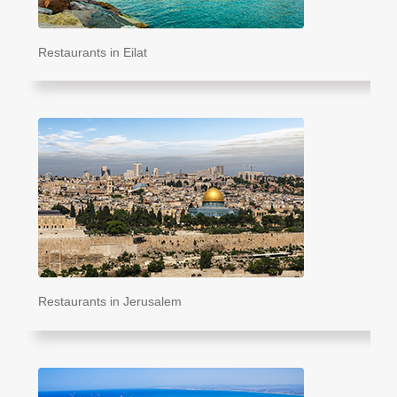
Restaurants in Eilat
Restaurants in Jerusalem