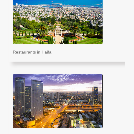
Restaurants in Haifa