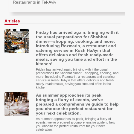
Restaurants in Tel-Aviv
Articles
Friday has arrived again, bringing with it
the usual preparations for Shabbat
dinner—shopping, cooking, and more.
Introducing Rozmarin, a restaurant and
catering service in Rosh HaAyin that
offers delicious and fresh ready-made
meals, saving you time and effort in the
kitchen!
Friday has arrived again, bringing with it the usual
preparations for Shabbat dinner—shopping, cooking, and
more. Introducing Rozmarin, a restaurant and catering
service in Rosh HaAyin that offers delicious and fresh
ready-made meals, saving you time and effort in the
kitchen!
As summer approaches its peak,
bringing a flurry of events, we've
prepared a comprehensive guide to help
you choose the perfect restaurant for
your next celebration.
As summer approaches its peak, bringing a flurry of
events, we've prepared a comprehensive guide to help
you choose the perfect restaurant for your next
celebration.