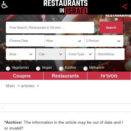
About
Vegetarian
Vegan
Kosher
Mehadrin
Coupns
Restaurants
מסעדות
Main
>
articles
>
*Archive:
The information in the article may be out of date and /
or invalid!!