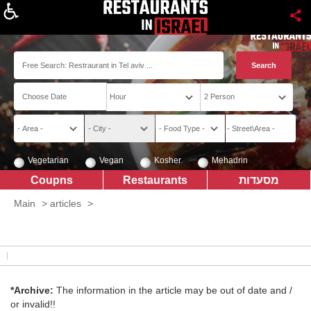
About
Vegetarian
Vegan
Kosher
Mehadrin
Coupns
Restaurants
מסעדות
Main
>
articles
>
*Archive:
The information in the article may be out of date and /
or invalid!!