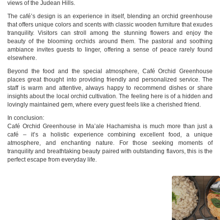
views of the Judean Hills.
The café’s design is an experience in itself, blending an orchid greenhouse
that offers unique colors and scents with classic wooden furniture that exudes
tranquility. Visitors can stroll among the stunning flowers and enjoy the
beauty of the blooming orchids around them. The pastoral and soothing
ambiance invites guests to linger, offering a sense of peace rarely found
elsewhere.
Beyond the food and the special atmosphere, Café Orchid Greenhouse
places great thought into providing friendly and personalized service. The
staff is warm and attentive, always happy to recommend dishes or share
insights about the local orchid cultivation. The feeling here is of a hidden and
lovingly maintained gem, where every guest feels like a cherished friend.
In conclusion:
Café Orchid Greenhouse in Ma’ale Hachamisha is much more than just a
café – it’s a holistic experience combining excellent food, a unique
atmosphere, and enchanting nature. For those seeking moments of
tranquility and breathtaking beauty paired with outstanding flavors, this is the
perfect escape from everyday life.