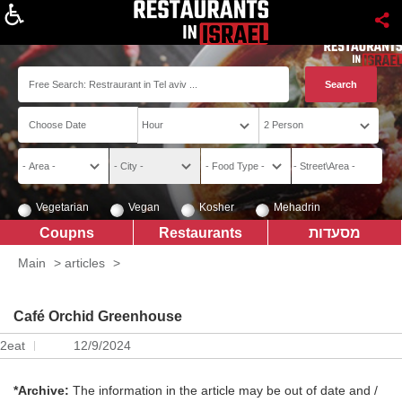
About
Vegetarian
Vegan
Kosher
Mehadrin
Coupns
Restaurants
מסעדות
Main
>
articles
>
Café Orchid Greenhouse
2eat
12/9/2024
*Archive:
The information in the article may be out of date and /