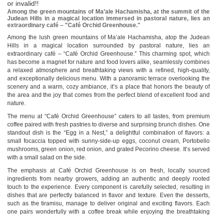
or invalid!!
Among the green mountains of Ma’ale Hachamisha, at the summit of the
Judean Hills in a magical location immersed in pastoral nature, lies an
extraordinary café – "Café Orchid Greenhouse."
Among the lush green mountains of Ma’ale Hachamisha, atop the Judean
Hills in a magical location surrounded by pastoral nature, lies an
extraordinary café – “Café Orchid Greenhouse.” This charming spot, which
has become a magnet for nature and food lovers alike, seamlessly combines
a relaxed atmosphere and breathtaking views with a refined, high-quality,
and exceptionally delicious menu. With a panoramic terrace overlooking the
scenery and a warm, cozy ambiance, it’s a place that honors the beauty of
the area and the joy that comes from the perfect blend of excellent food and
nature.
The menu at “Café Orchid Greenhouse” caters to all tastes, from premium
coffee paired with fresh pastries to diverse and surprising brunch dishes. One
standout dish is the “Egg in a Nest,” a delightful combination of flavors: a
small focaccia topped with sunny-side-up eggs, coconut cream, Portobello
mushrooms, green onion, red onion, and grated Pecorino cheese. It’s served
with a small salad on the side.
The emphasis at Café Orchid Greenhouse is on fresh, locally sourced
ingredients from nearby growers, adding an authentic and deeply rooted
touch to the experience. Every component is carefully selected, resulting in
dishes that are perfectly balanced in flavor and texture. Even the desserts,
such as the tiramisu, manage to deliver original and exciting flavors. Each
one pairs wonderfully with a coffee break while enjoying the breathtaking