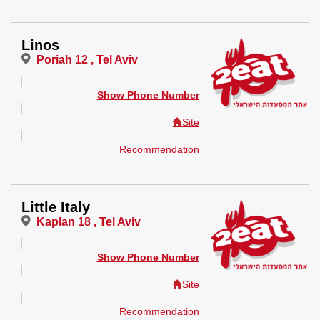
Linos
Poriah 12 , Tel Aviv
Show Phone Number
Site
Recommendation
Little Italy
Kaplan 18 , Tel Aviv
Show Phone Number
Site
Recommendation