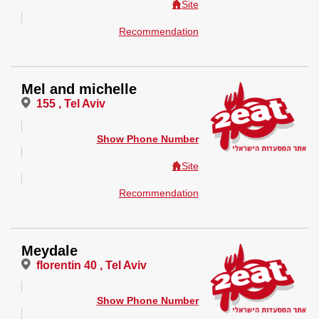
Site
Recommendation
Mel and michelle
155 , Tel Aviv
Show Phone Number
Site
Recommendation
Meydale
florentin 40 , Tel Aviv
Show Phone Number