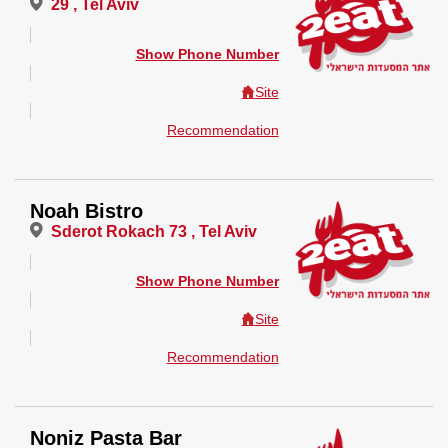
29 , Tel Aviv
Show Phone Number
Site
Recommendation
Noah Bistro
Sderot Rokach 73 , Tel Aviv
Show Phone Number
Site
Recommendation
Noniz Pasta Bar