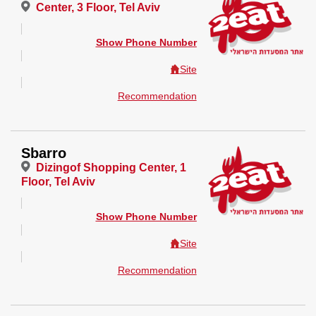
Center, 3 Floor, Tel Aviv
Show Phone Number
Site
Recommendation
Sbarro
Dizingof Shopping Center, 1
Floor, Tel Aviv
Show Phone Number
Site
Recommendation