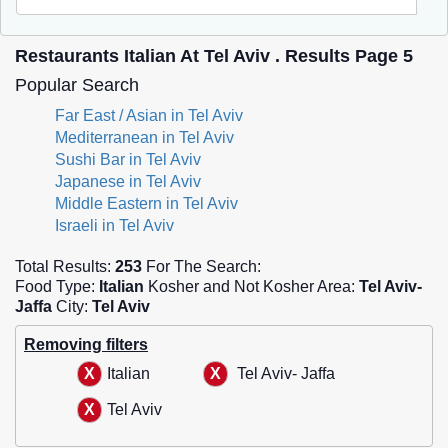
Restaurants Italian At Tel Aviv . Results Page 5
Popular Search
Far East / Asian in Tel Aviv
Mediterranean in Tel Aviv
Sushi Bar in Tel Aviv
Japanese in Tel Aviv
Middle Eastern in Tel Aviv
Israeli in Tel Aviv
Total Results:
253
For The Search:
Food Type:
Italian
Kosher and Not Kosher Area:
Tel Aviv-
Jaffa
City:
Tel Aviv
Removing filters
Italian
Tel Aviv- Jaffa
Tel Aviv