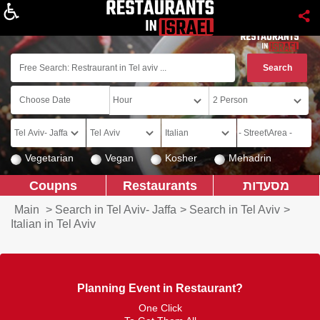
About
Vegetarian
Vegan
Kosher
Mehadrin
Coupns
Restaurants
מסעדות
Main
>
Search in Tel Aviv- Jaffa
>
Search in Tel Aviv
>
Italian in Tel Aviv
Planning Event in Restaurant?
One Click