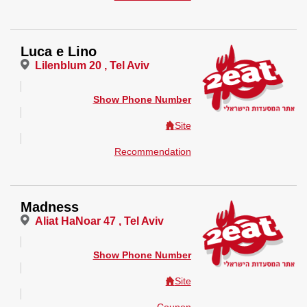
Luca e Lino
Lilenblum 20 , Tel Aviv
Show Phone Number
Site
Recommendation
Madness
Aliat HaNoar 47 , Tel Aviv
Show Phone Number
Site