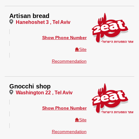
Artisan bread
Hanehoshet 3 , Tel Aviv
Show Phone Number
Site
Recommendation
Gnocchi shop
Washington 22 , Tel Aviv
Show Phone Number
Site
Recommendation