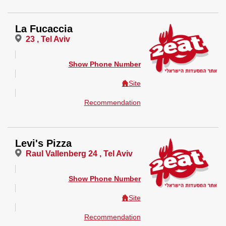
La Fucaccia
23 , Tel Aviv
Show Phone Number
Site
Recommendation
Levi's Pizza
Raul Vallenberg 24 , Tel Aviv
Show Phone Number
Site
Recommendation