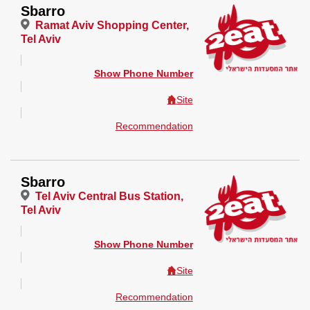
Sbarro
Ramat Aviv Shopping Center,
Tel Aviv
Show Phone Number
Site
Recommendation
Sbarro
Tel Aviv Central Bus Station,
Tel Aviv
Show Phone Number
Site
Recommendation