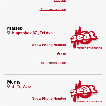
Coupon
Recommendation
matteo
bugrashov 87 , Tel Aviv
Show Phone Number
Site
Recommendation
Medis
4 , Tel Aviv
Show Phone Number