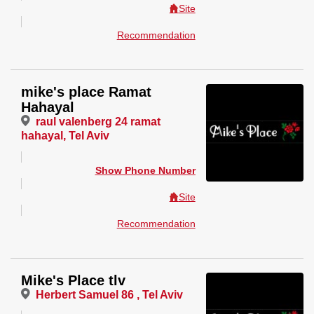
Site
Recommendation
mike's place Ramat
Hahayal
raul valenberg 24 ramat
hahayal, Tel Aviv
Show Phone Number
Site
Recommendation
Mike's Place tlv
Herbert Samuel 86 , Tel Aviv