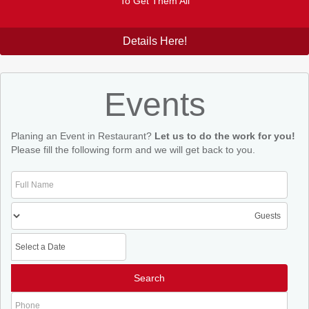
To Get Them All
Details Here!
Events
Planing an Event in Restaurant?
Let us to do the work for you!
Please fill the following form and we will get back to you.