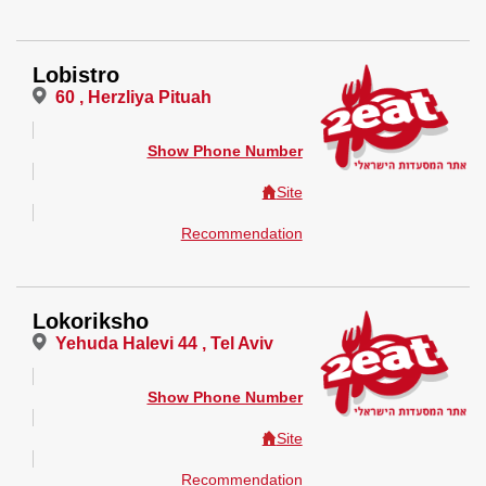
Lobistro
60 , Herzliya Pituah
Show Phone Number
Site
Recommendation
Lokoriksho
Yehuda Halevi 44 , Tel Aviv
Show Phone Number
Site
Recommendation