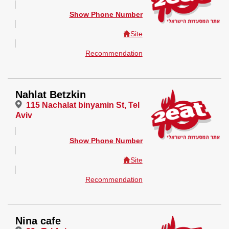
Show Phone Number
Site
Recommendation
Nahlat Betzkin
115 Nachalat binyamin St, Tel
Aviv
Show Phone Number
Site
Recommendation
Nina cafe