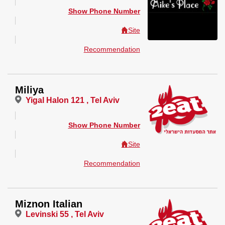
Show Phone Number
Site
Recommendation
Miliya
Yigal Halon 121 , Tel Aviv
Show Phone Number
Site
Recommendation
Miznon Italian
Levinski 55 , Tel Aviv