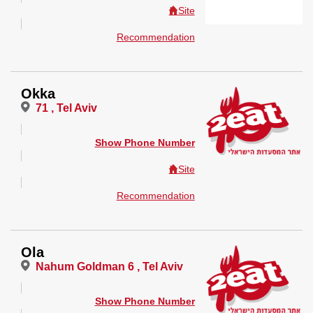
Site
Recommendation
Okka
71 , Tel Aviv
Show Phone Number
Site
Recommendation
Ola
Nahum Goldman 6 , Tel Aviv
Show Phone Number