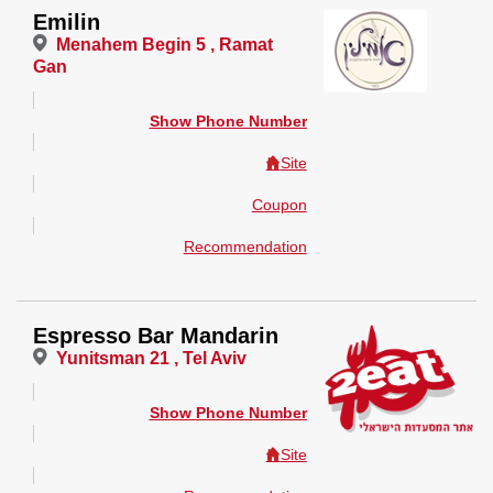
Emilin
Menahem Begin 5 , Ramat
Gan
Show Phone Number
Site
Coupon
Recommendation
Espresso Bar Mandarin
Yunitsman 21 , Tel Aviv
Show Phone Number
Site