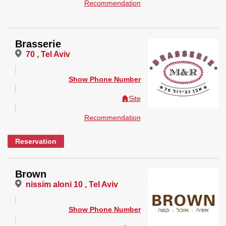
Recommendation
Brasserie
70 , Tel Aviv
Show Phone Number
Site
Recommendation
Reservation
Brown
nissim aloni 10 , Tel Aviv
Show Phone Number