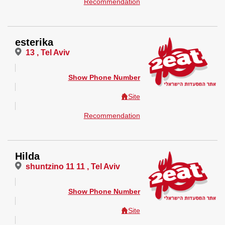
Recommendation
esterika
13 , Tel Aviv
Show Phone Number
Site
Recommendation
Hilda
shuntzino 11 11 , Tel Aviv
Show Phone Number
Site