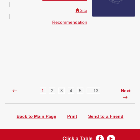
Site
Recommendation
1
2
3
4
5
... 13
Next
Back to Main Page
Print
Send to a Friend
Click a Table