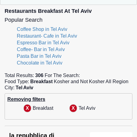
Restaurants Breakfast At Tel Aviv
Popular Search
Coffee Shop in Tel Aviv
Restaurant- Cafe in Tel Aviv
Espresso Bar in Tel Aviv
Coffee- Bar in Tel Aviv
Pasta Bar in Tel Aviv
Chocolate in Tel Aviv
Total Results:
306
For The Search:
Food Type:
Breakfast
Kosher and Not Kosher All Region
City:
Tel Aviv
Removing filters
Breakfast
Tel Aviv
la repubblica di