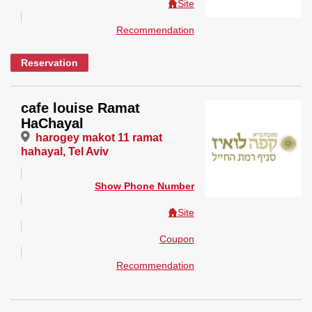
Site
Recommendation
Reservation
cafe louise Ramat
HaChayal
harogey makot 11 ramat
hahayal, Tel Aviv
Show Phone Number
Site
Coupon
Recommendation