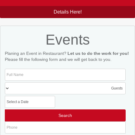
Details Here!
Events
Planing an Event in Restaurant?
Let us to do the work for you!
Please fill the following form and we will get back to you.