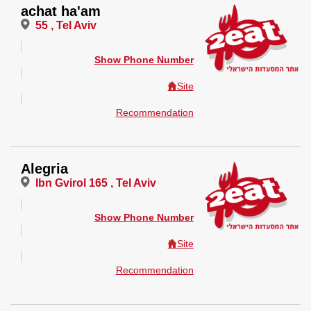
achat ha'am
55 , Tel Aviv
Show Phone Number
Site
Recommendation
Alegria
Ibn Gvirol 165 , Tel Aviv
Show Phone Number
Site
Recommendation