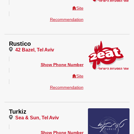
Site
Recommendation
Rustico
42 Bazel, Tel Aviv
Show Phone Number
Site
Recommendation
Turkiz
Sea & Sun, Tel Aviv
Show Phone Number