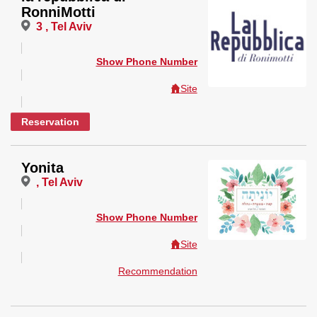
RonniMotti
3 , Tel Aviv
Show Phone Number
Site
Reservation
Yonita
, Tel Aviv
Show Phone Number
Site
Recommendation