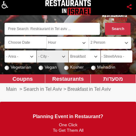
About
Vegetarian
Vegan
Kosher
Mehadrin
Coupns
Restaurants
מסעדות
Main
>
Search in Tel Aviv
>
Breakfast in Tel Aviv
Planning Event in Restaurant?
One Click
To Get Them All