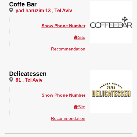
Coffe Bar
yad haruzim 13 , Tel Aviv
Show Phone Number
Site
Recommendation
Delicatessen
81 , Tel Aviv
Show Phone Number
Site
Recommendation