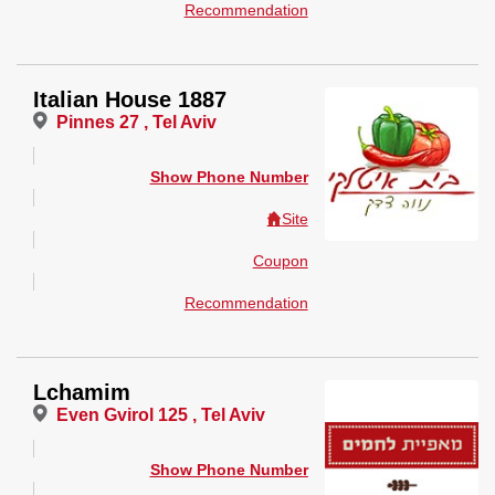
Recommendation
Italian House 1887
Pinnes 27 , Tel Aviv
Show Phone Number
Site
Coupon
Recommendation
Lchamim
Even Gvirol 125 , Tel Aviv
Show Phone Number