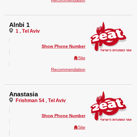
Recommendation
Alnbi 1
1 , Tel Aviv
Show Phone Number
Site
Recommendation
Anastasia
Frishman 54 , Tel Aviv
Show Phone Number
Site