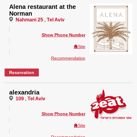
Alena restaurant at the
Norman
Nahmani 25 , Tel Aviv
Show Phone Number
Site
Recommendation
Reservation
alexandria
109 , Tel Aviv
Show Phone Number
Site