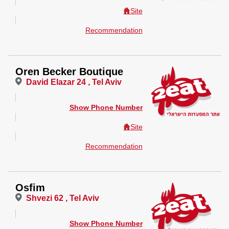
Site
Recommendation
Oren Becker Boutique
David Elazar 24 , Tel Aviv
Show Phone Number
Site
Recommendation
Osfim
Shvezi 62 , Tel Aviv
Show Phone Number