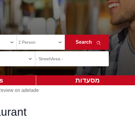
s
מסעדות
eview on adelade
urant