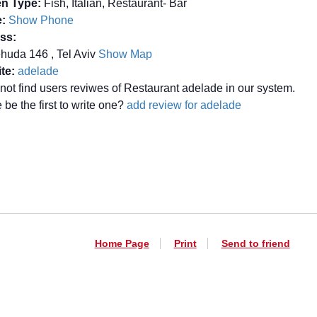
en Type:
Fish, Italian, Restaurant- Bar
:
Show Phone
ss:
huda 146 , Tel Aviv
Show Map
te:
adelade
not find users reviwes of Restaurant adelade in our system.
be the first to write one?
add review for adelade
Home Page
Print
Send to friend