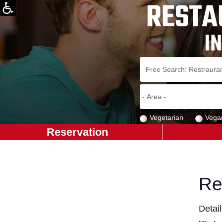
Vegetarian
Vega
Reservation
Re
Detai