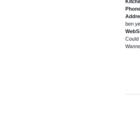
Kitch
Phone
Addre
ben ye
WebSi
Could 
Wanne 