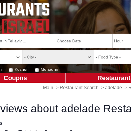
n
Kosher
Mehadrin
Coupns
Restaurant
Main
>
Restaurant Search
>
adelade
>
R
views about adelade Resta
ls