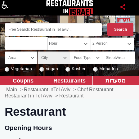
About
Vegetarian
Vegan
Kosher
Mehadrin
Coupns
Restaurants
מסעדות
Main
>
Restaurant inTel Aviv
>
Chef Restaurant
Restaurant in Tel Aviv
>
Restaurant
Restaurant
Opening Hours