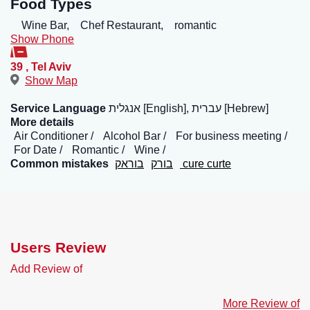
Food Types
Wine Bar,
Chef Restaurant,
romantic
Show Phone
39
,
Tel Aviv
Show Map
Service Language
אנגלית [English], עברית [Hebrew]
More details
Air Conditioner
Alcohol Bar
For business meeting
For Date
Romantic
Wine
Common mistakes
בוראק
בורק
cure curte
Users Review
Add Review of
More Review of