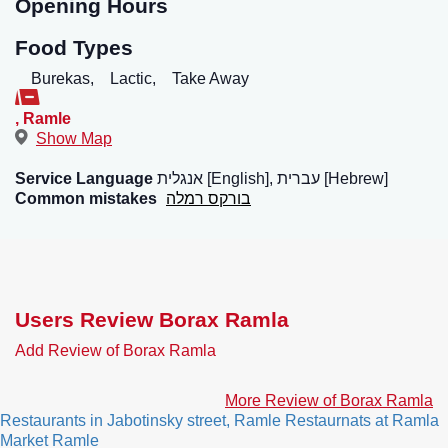
Opening Hours
Food Types
Burekas,
Lactic,
Take Away
,
Ramle
Show Map
Service Language
אנגלית [English], עברית [Hebrew]
Common mistakes
בורקס רמלה
Users Review Borax Ramla
Add Review of Borax Ramla
More Review of Borax Ramla
Restaurants in Jabotinsky street, Ramle
Restaurnats at Ramla
Market Ramle