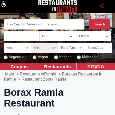
About
Vegetarian
Vegan
Kosher
Mehadrin
Coupns
Restaurants
מסעדות
Main
>
Restaurant inRamle
>
Burekas Restaurant in
Ramle
>
Restaurant Borax Ramla
Borax Ramla
Restaurant