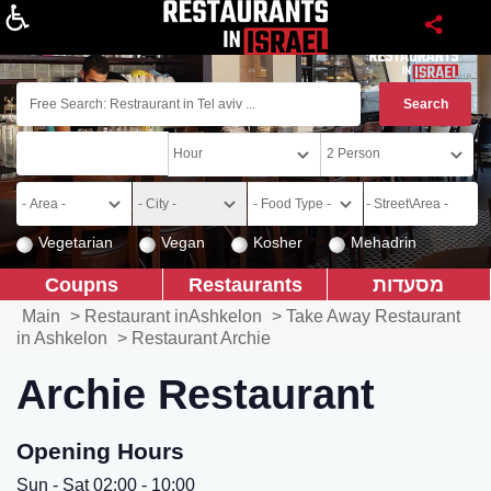
About
Vegetarian
Vegan
Kosher
Mehadrin
Coupns
Restaurants
מסעדות
Main
>
Restaurant inAshkelon
>
Take Away Restaurant
in Ashkelon
>
Restaurant Archie
Archie Restaurant
Opening Hours
Sun - Sat 02:00 - 10:00