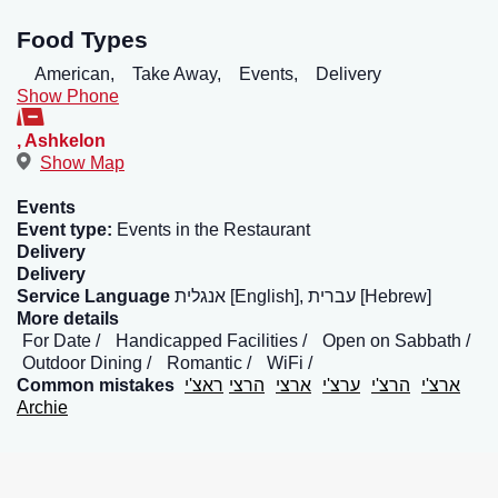
Food Types
American,
Take Away,
Events,
Delivery
Show Phone
,
Ashkelon
Show Map
Events
Event type:
Events in the Restaurant
Delivery
Delivery
Service Language
אנגלית [English], עברית [Hebrew]
More details
For Date
Handicapped Facilities
Open on Sabbath
Outdoor Dining
Romantic
WiFi
Common mistakes
ראצ'י
הרצי
ארצי
ערצ'י
הרצ'י
ארצ'י
Archie